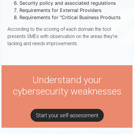
Security policy and associated regulations
Requirements for External Providers
Requirements for "Critical Business Products
According to the scoring of each domain the tool
presents SMEs with observation on the areas they’re
lacking and needs improvements.
Understand your
cybersecurity weaknesses
Start your self-assessment