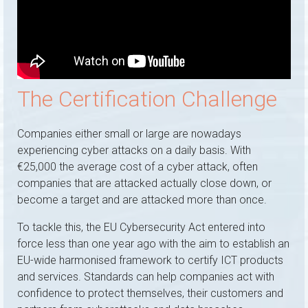
The Certification Challenge
Companies either small or large are nowadays
experiencing cyber attacks on a daily basis. With
€25,000 the average cost of a cyber attack, often
companies that are attacked actually close down, or
become a target and are attacked more than once.
To tackle this, the EU Cybersecurity Act entered into
force less than one year ago with the aim to establish an
EU-wide harmonised framework to certify ICT products
and services. Standards can help companies act with
confidence to protect themselves, their customers and