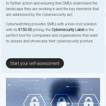
to further action and ensuring that SMEs understand the
landscape they are working in and the key elements that
are addressed by the Cybersercurity act.
Cyberwatching provides SMEs with a low-cost solution:
with its
€150.00
pricing, the
Cybersecurity Label
is the
perfect tool for companies and organisations that want
to assess and showcase their cybersecurity posture.
Start your self-assessment