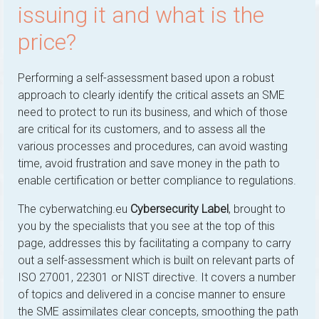
issuing it and what is the
price?
Performing a self-assessment based upon a robust
approach to clearly identify the critical assets an SME
need to protect to run its business, and which of those
are critical for its customers, and to assess all the
various processes and procedures, can avoid wasting
time, avoid frustration and save money in the path to
enable certification or better compliance to regulations.
The cyberwatching.eu
Cybersecurity Label
, brought to
you by the specialists that you see at the top of this
page, addresses this by facilitating a company to carry
out a self-assessment which is built on relevant parts of
ISO 27001, 22301 or NIST directive. It covers a number
of topics and delivered in a concise manner to ensure
the SME assimilates clear concepts, smoothing the path