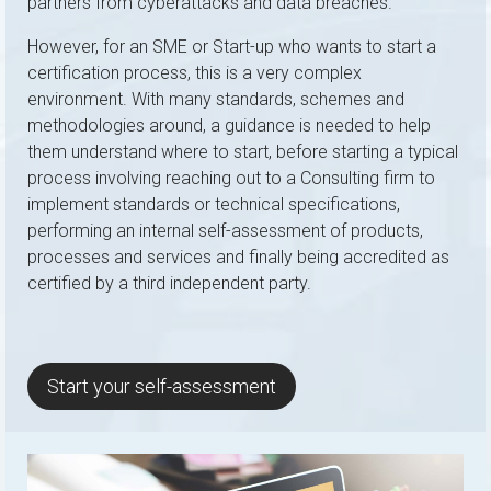
partners from cyberattacks and data breaches.
However, for an SME or Start-up who wants to start a
certification process, this is a very complex
environment. With many standards, schemes and
methodologies around, a guidance is needed to help
them understand where to start, before starting a typical
process involving reaching out to a Consulting firm to
implement standards or technical specifications,
performing an internal self-assessment of products,
processes and services and finally being accredited as
certified by a third independent party.
Start your self-assessment