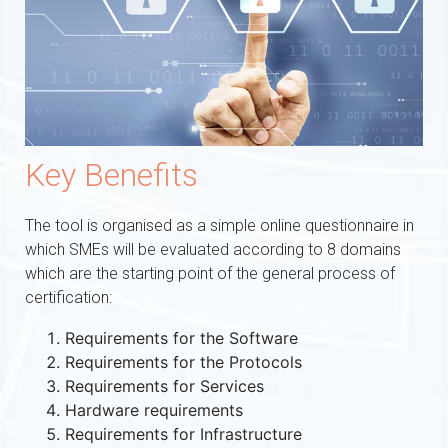
Key Benefits
The tool is organised as a simple online questionnaire in
which SMEs will be evaluated according to 8 domains
which are the starting point of the general process of
certification:
Requirements for the Software
Requirements for the Protocols
Requirements for Services
Hardware requirements
Requirements for Infrastructure