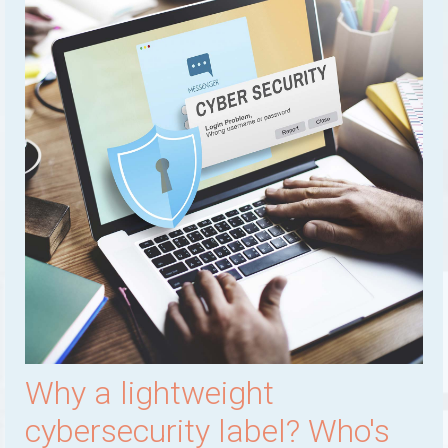
Why a lightweight
cybersecurity label? Who's