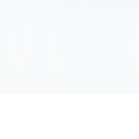
© Cyberwatching.eu has received funding from
the European Union’s Horizon 2020 research
and innovation programme under grant agreement no.
740129. The content of this tool does not represent the
opinion of the European Commission, and the European